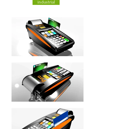
industrial