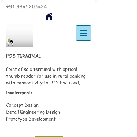
+91 9845203424
POS TERMINAL
Point of sale terminal with optical
thumb reader for use in rural banking
with connectivity to UID back end.
nvolvement:
I
Concept Design
Detail Engineering Design
Prototype Development