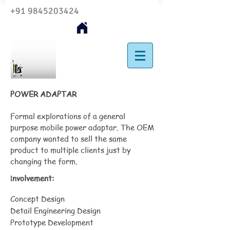
+91 9845203424
POWER ADAPTAR
Formal explorations of a general
purpose mobile power adaptar. The OEM
company wanted to sell the same
product to multiple clients just by
changing the form.
nvolvement:
I
Concept Design
Detail Engineering Design
Prototype Development