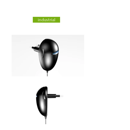
industrial