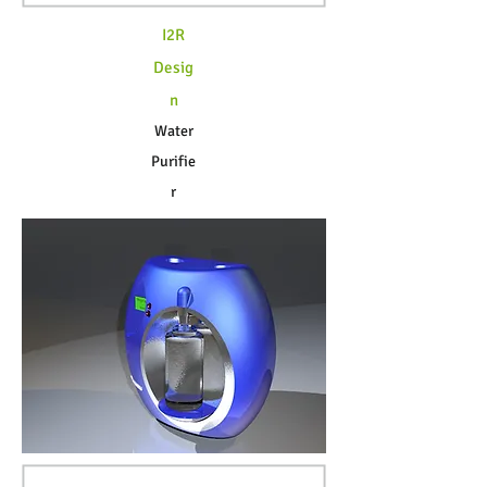
I2R
Desig
n
Water
Purifie
r