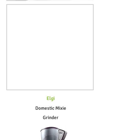
Elgi
Domestic Mixie
Grinder