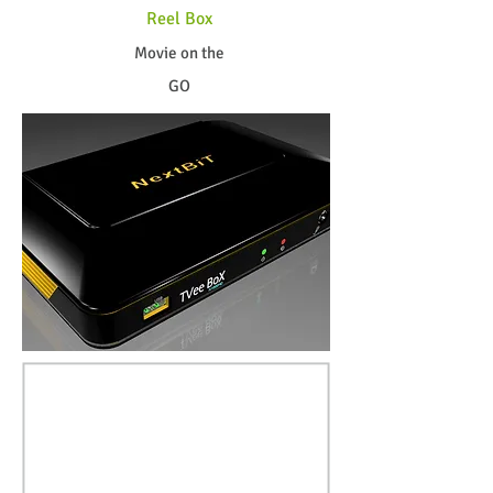
Reel Box
Movie on the
GO