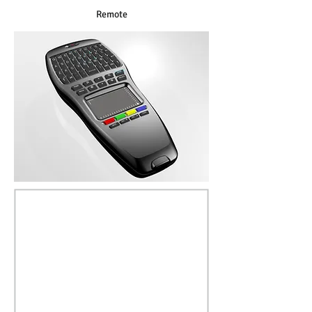
Remote