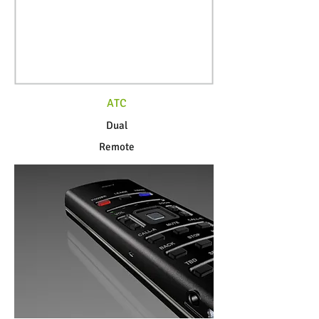
ATC
Dual
Remote