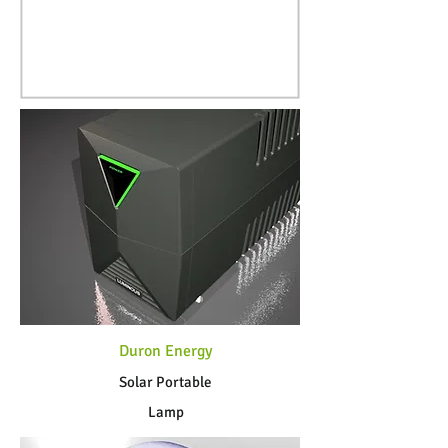
Duron Energy
Solar Portable
Lamp