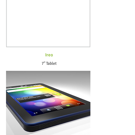
Ireo
7" Tablet