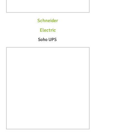
Schneider
Electric
Soho UPS