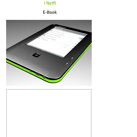
I Netfi
E-Book