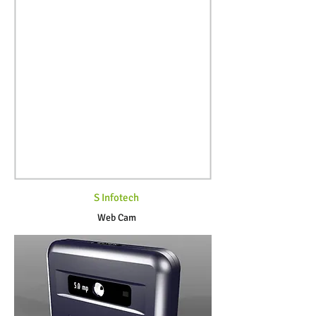
S Infotech
Web Cam