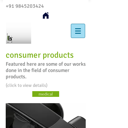
+91 9845203424
consumer products
Featured here are some of our works
done in the field of consumer
products.
(click to view details)
medical