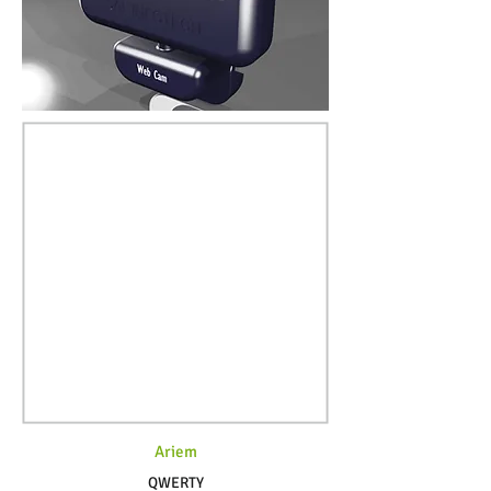
Ariem
QWERTY