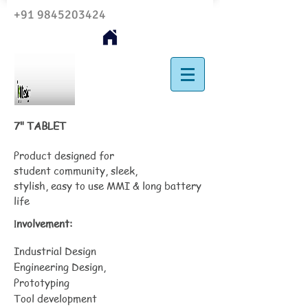
+91 9845203424
7" TABLET
Product designed for
student community, sleek,
stylish, easy to use MMI & long battery
life
nvolvement:
I
Industrial Design
Engineering Design,
Prototyping
Tool development