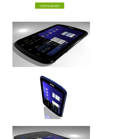
consumer